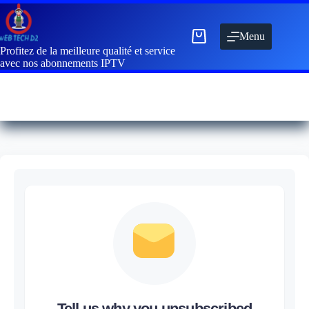
Menu
Profitez de la meilleure qualité et service
avec nos abonnements IPTV
Tell us why you unsubscribed