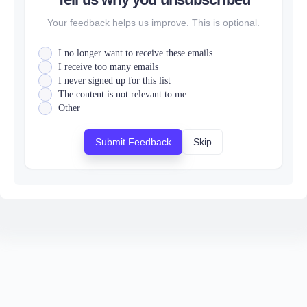
Your feedback helps us improve. This is optional.
I no longer want to receive these emails
I receive too many emails
I never signed up for this list
The content is not relevant to me
Other
Submit Feedback
Skip