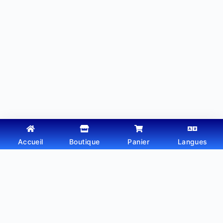
Accueil
Boutique
Panier
Langues
Copyright © 2026 - Thème WordPress par
Webtechdz