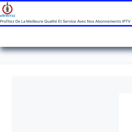
Profitez De La Meilleure Qualité Et Service Avec Nos Abonnements IPTV