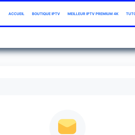
ACCUEIL
BOUTIQUE IPTV
MEILLEUR IPTV PREMIUM 4K
TUT