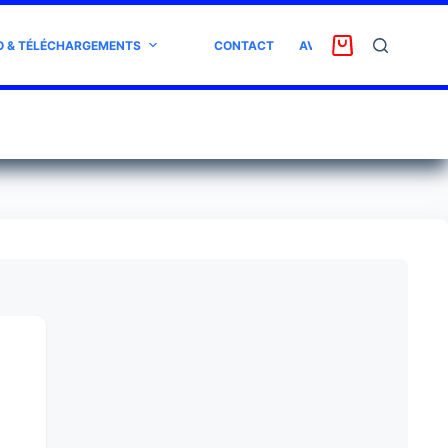
O & TÉLÉCHARGEMENTS
CONTACT
AVIS CLIENT