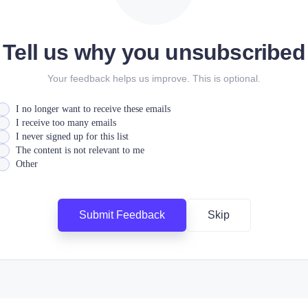
Tell us why you unsubscribed
Your feedback helps us improve. This is optional.
I no longer want to receive these emails
I receive too many emails
I never signed up for this list
The content is not relevant to me
Other
Submit Feedback
Skip