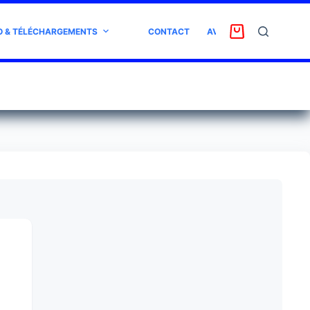
O & TÉLÉCHARGEMENTS
CONTACT
AVIS CLIENT