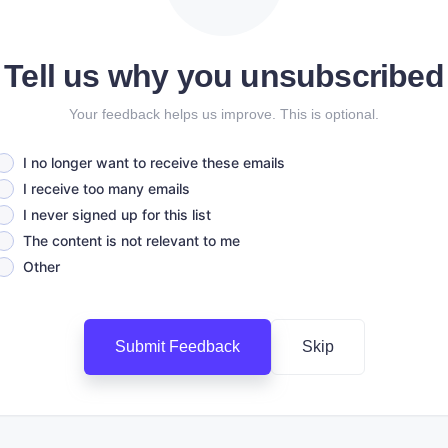
Tell us why you unsubscribed
Your feedback helps us improve. This is optional.
I no longer want to receive these emails
I receive too many emails
I never signed up for this list
The content is not relevant to me
Other
Submit Feedback
Skip