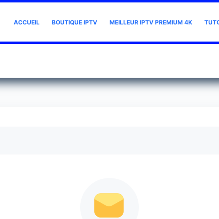
ACCUEIL
BOUTIQUE IPTV
MEILLEUR IPTV PREMIUM 4K
TUT