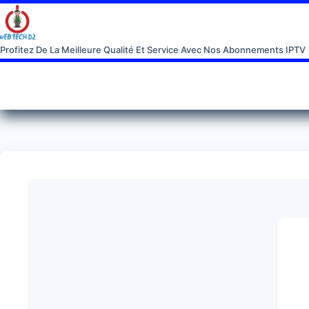
Profitez De La Meilleure Qualité Et Service Avec Nos Abonnements IPTV