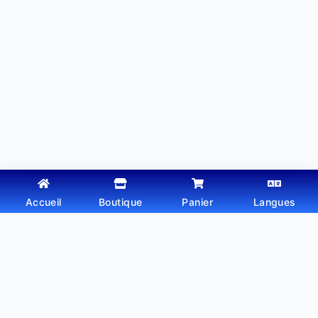
Accueil
Boutique
Panier
Langues
Copyright © 2026 - Thème WordPress par
Webtechdz