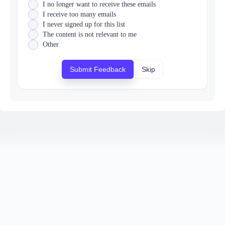
I no longer want to receive these emails
I receive too many emails
I never signed up for this list
The content is not relevant to me
Other
Submit Feedback
Skip