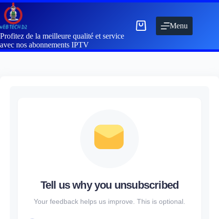
Menu
Profitez de la meilleure qualité et service
avec nos abonnements IPTV
Tell us why you unsubscribed
Your feedback helps us improve. This is optional.