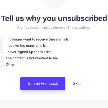
Tell us why you unsubscribed
Your feedback helps us improve. This is optional.
I no longer want to receive these emails
I receive too many emails
I never signed up for this list
The content is not relevant to me
Other
Submit Feedback
Skip