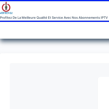
Profitez De La Meilleure Qualité Et Service Avec Nos Abonnements IPTV