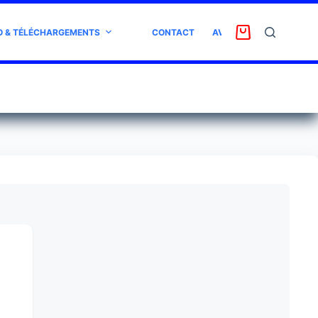
O & TÉLÉCHARGEMENTS
CONTACT
AVIS CLIENT