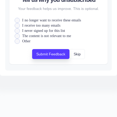
Your feedback helps us improve. This is optional.
I no longer want to receive these emails
I receive too many emails
I never signed up for this list
The content is not relevant to me
Other
Submit Feedback
Skip