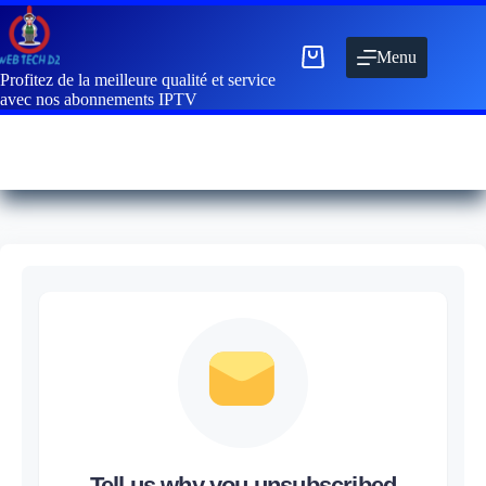
Menu
Profitez de la meilleure qualité et service
avec nos abonnements IPTV
Tell us why you unsubscribed