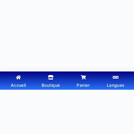
Accueil
Boutique
Panier
Langues
Copyright © 2026 - Thème WordPress par
Webtechdz