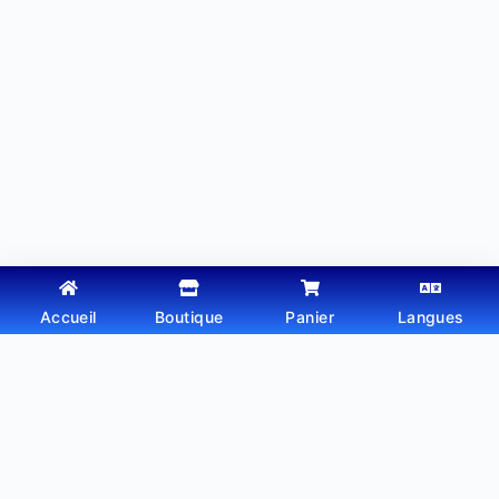
Accueil
Boutique
Panier
Langues
Copyright © 2026 - Thème WordPress par
Webtechdz