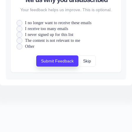
Your feedback helps us improve. This is optional.
I no longer want to receive these emails
I receive too many emails
I never signed up for this list
The content is not relevant to me
Other
Submit Feedback
Skip