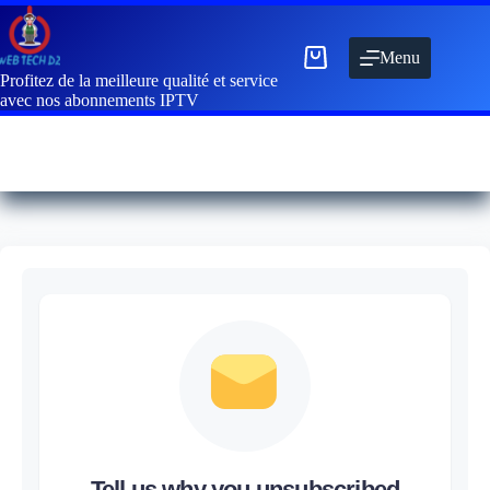
Menu
Profitez de la meilleure qualité et service
avec nos abonnements IPTV
Tell us why you unsubscribed