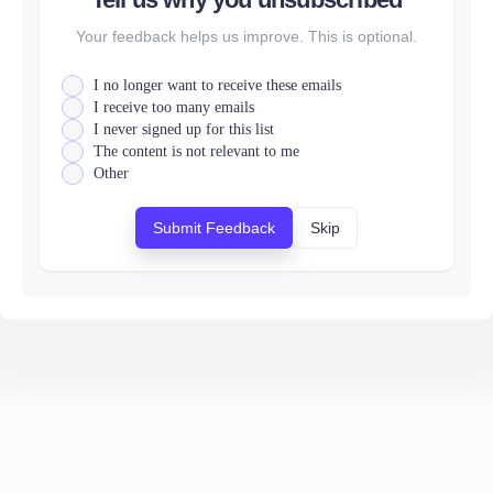
Your feedback helps us improve. This is optional.
I no longer want to receive these emails
I receive too many emails
I never signed up for this list
The content is not relevant to me
Other
Submit Feedback
Skip