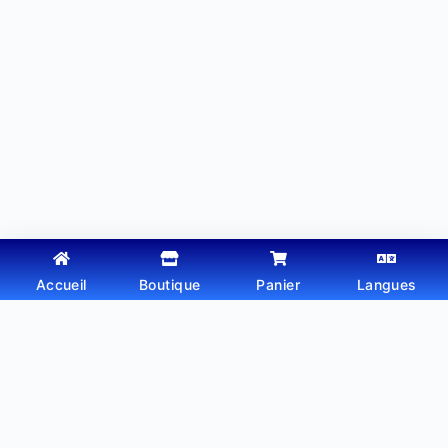
Accueil
Boutique
Panier
Langues
Copyright © 2026 - Thème WordPress par
Webtechdz