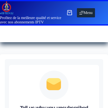
Menu
Profitez de la meilleure qualité et service
avec nos abonnements IPTV
Tell us why you unsubscribed