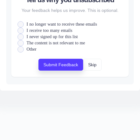
Your feedback helps us improve. This is optional.
I no longer want to receive these emails
I receive too many emails
I never signed up for this list
The content is not relevant to me
Other
Submit Feedback
Skip