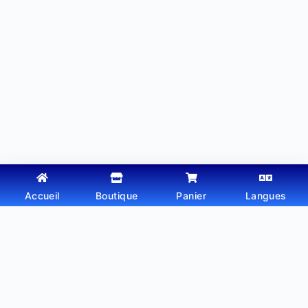
Accueil
Boutique
Panier
Langues
Copyright © 2026 - Thème WordPress par
Webtechdz