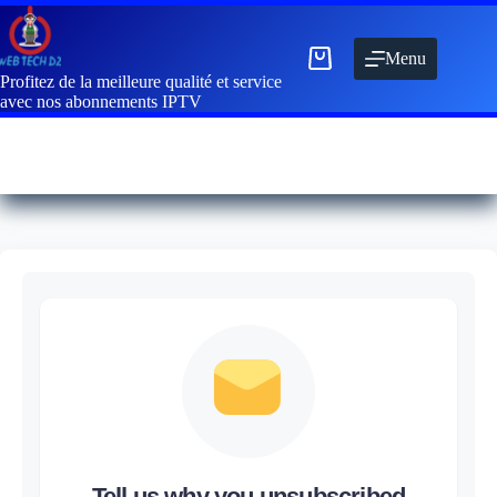
Menu
Profitez de la meilleure qualité et service
avec nos abonnements IPTV
Tell us why you unsubscribed