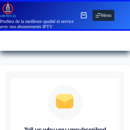
Menu
Profitez de la meilleure qualité et service
avec nos abonnements IPTV
Tell us why you unsubscribed