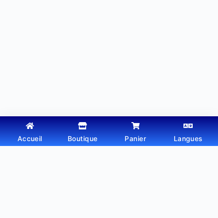
Accueil
Boutique
Panier
Langues
Copyright © 2026 - Thème WordPress par
Webtechdz