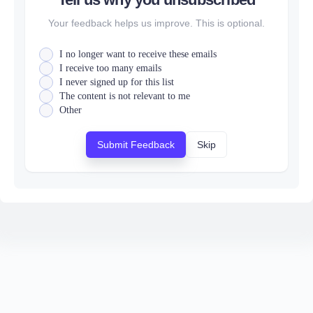
Your feedback helps us improve. This is optional.
I no longer want to receive these emails
I receive too many emails
I never signed up for this list
The content is not relevant to me
Other
Submit Feedback
Skip