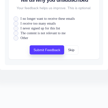
Your feedback helps us improve. This is optional.
I no longer want to receive these emails
I receive too many emails
I never signed up for this list
The content is not relevant to me
Other
Submit Feedback
Skip