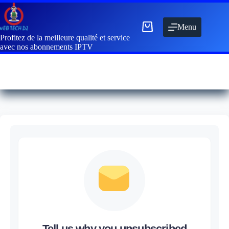
Menu
Profitez de la meilleure qualité et service
avec nos abonnements IPTV
Tell us why you unsubscribed