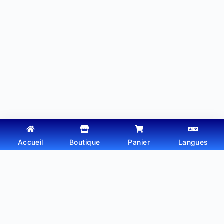
Accueil
Boutique
Panier
Langues
Copyright © 2026 - Thème WordPress par
Webtechdz