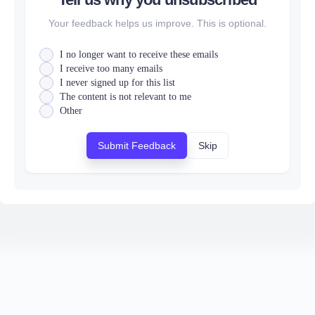
Your feedback helps us improve. This is optional.
I no longer want to receive these emails
I receive too many emails
I never signed up for this list
The content is not relevant to me
Other
Submit Feedback
Skip