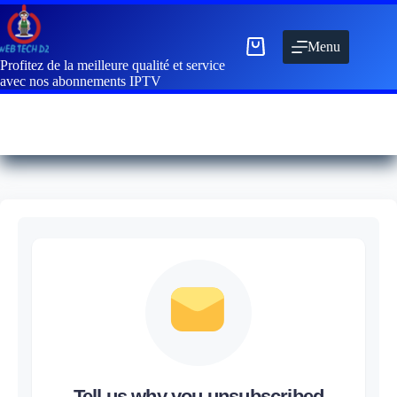
Menu
Profitez de la meilleure qualité et service
avec nos abonnements IPTV
Tell us why you unsubscribed