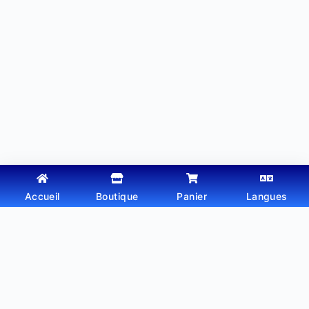
Accueil
Boutique
Panier
Langues
Copyright © 2026 - Thème WordPress par
Webtechdz