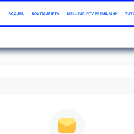
ACCUEIL
BOUTIQUE IPTV
MEILLEUR IPTV PREMIUM 4K
TUT