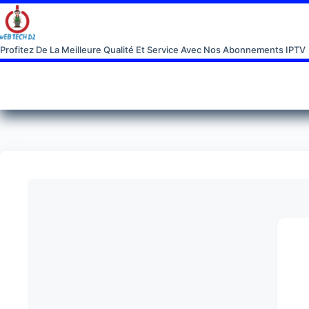
Profitez De La Meilleure Qualité Et Service Avec Nos Abonnements IPTV