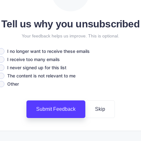
Tell us why you unsubscribed
Your feedback helps us improve. This is optional.
I no longer want to receive these emails
I receive too many emails
I never signed up for this list
The content is not relevant to me
Other
Submit Feedback
Skip