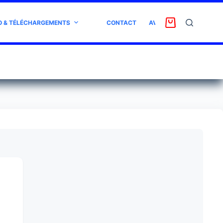
O & TÉLÉCHARGEMENTS
CONTACT
AVIS CLIENT