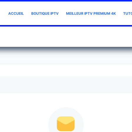
ACCUEIL
BOUTIQUE IPTV
MEILLEUR IPTV PREMIUM 4K
TUT