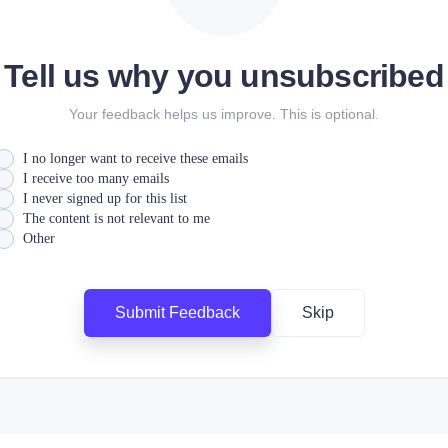
Tell us why you unsubscribed
Your feedback helps us improve. This is optional.
I no longer want to receive these emails
I receive too many emails
I never signed up for this list
The content is not relevant to me
Other
Submit Feedback
Skip