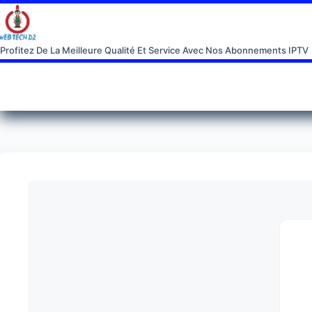
Profitez De La Meilleure Qualité Et Service Avec Nos Abonnements IPTV