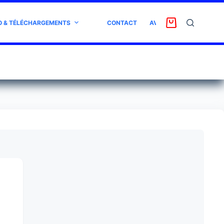
O & TÉLÉCHARGEMENTS
CONTACT
AVIS CLIENT