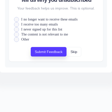
Your feedback helps us improve. This is optional.
I no longer want to receive these emails
I receive too many emails
I never signed up for this list
The content is not relevant to me
Other
Submit Feedback
Skip