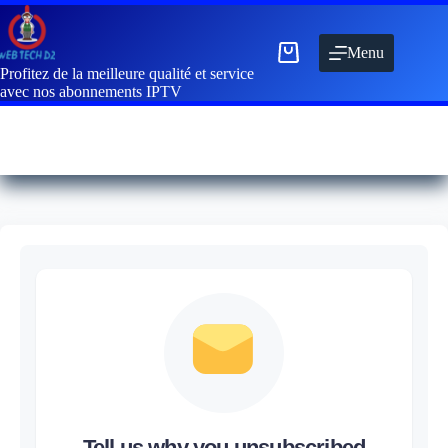
Menu
Profitez de la meilleure qualité et service
avec nos abonnements IPTV
Tell us why you unsubscribed