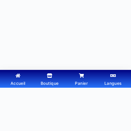
Accueil
Boutique
Panier
Langues
Copyright © 2026 - Thème WordPress par
Webtechdz