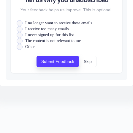
Your feedback helps us improve. This is optional.
I no longer want to receive these emails
I receive too many emails
I never signed up for this list
The content is not relevant to me
Other
Submit Feedback
Skip