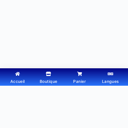
Accueil
Boutique
Panier
Langues
Copyright © 2026 - Thème WordPress par
Webtechdz