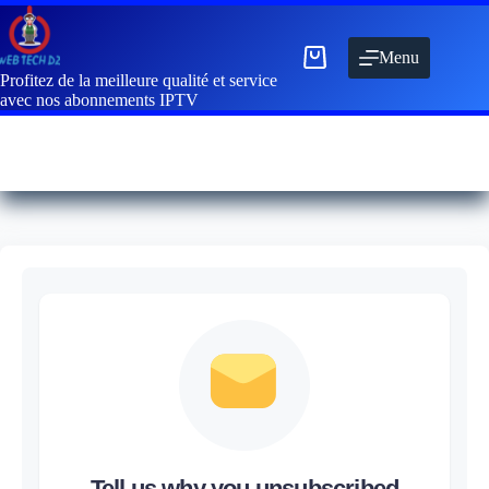
Menu
Profitez de la meilleure qualité et service
avec nos abonnements IPTV
Tell us why you unsubscribed