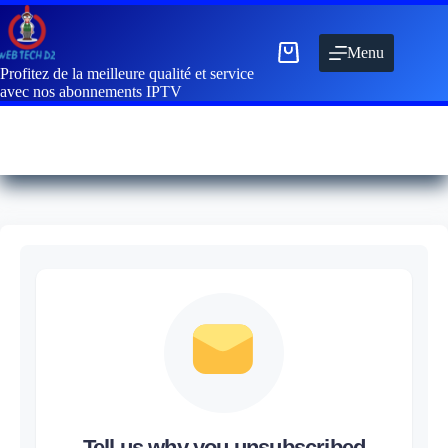
Menu
Profitez de la meilleure qualité et service
avec nos abonnements IPTV
Tell us why you unsubscribed