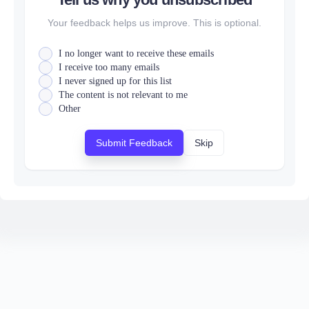
Your feedback helps us improve. This is optional.
I no longer want to receive these emails
I receive too many emails
I never signed up for this list
The content is not relevant to me
Other
Submit Feedback
Skip