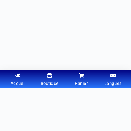
Accueil
Boutique
Panier
Langues
Copyright © 2026 - Thème WordPress par
Webtechdz