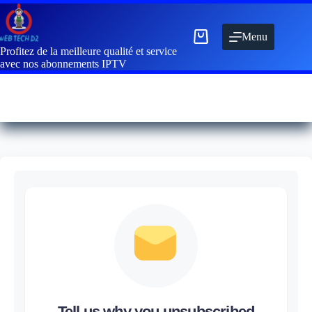
Menu
Profitez de la meilleure qualité et service
avec nos abonnements IPTV
Tell us why you unsubscribed