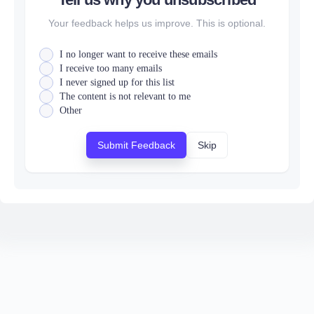
Your feedback helps us improve. This is optional.
I no longer want to receive these emails
I receive too many emails
I never signed up for this list
The content is not relevant to me
Other
Submit Feedback
Skip