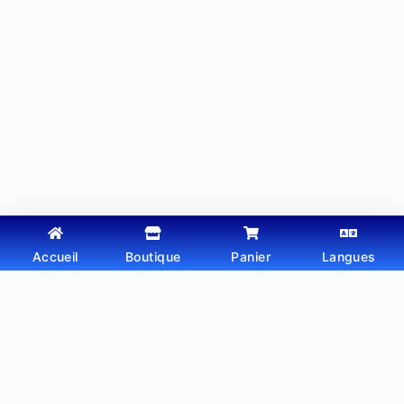
Accueil
Boutique
Panier
Langues
Copyright © 2026 - Thème WordPress par
Webtechdz