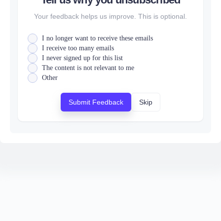
Your feedback helps us improve. This is optional.
I no longer want to receive these emails
I receive too many emails
I never signed up for this list
The content is not relevant to me
Other
Submit Feedback
Skip