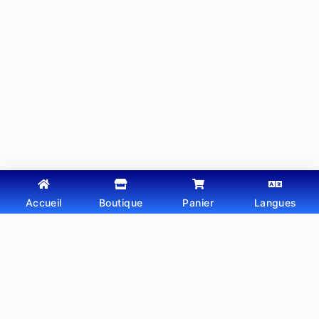
Accueil
Boutique
Panier
Langues
Copyright © 2026 - Thème WordPress par
Webtechdz