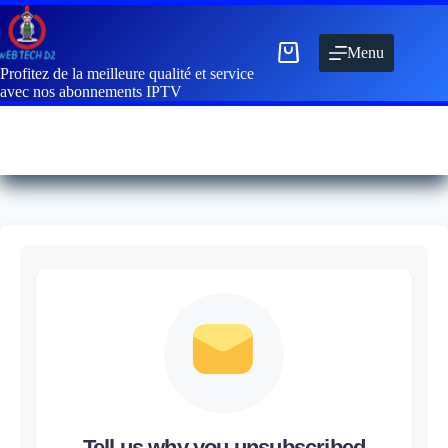
Menu
Profitez de la meilleure qualité et service
avec nos abonnements IPTV
Tell us why you unsubscribed