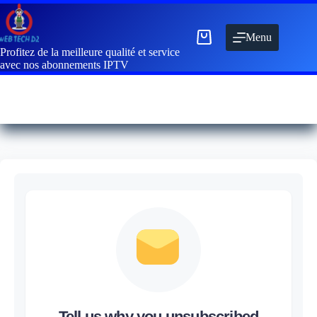
Menu
Profitez de la meilleure qualité et service
avec nos abonnements IPTV
Tell us why you unsubscribed