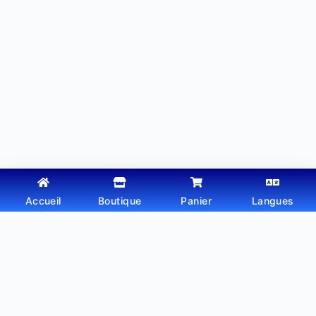
Accueil
Boutique
Panier
Langues
Copyright © 2026 - Thème WordPress par
Webtechdz