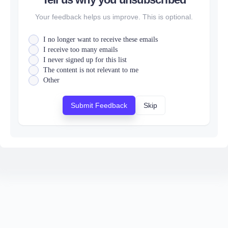
Your feedback helps us improve. This is optional.
I no longer want to receive these emails
I receive too many emails
I never signed up for this list
The content is not relevant to me
Other
Submit Feedback
Skip