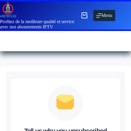
Menu
Profitez de la meilleure qualité et service
avec nos abonnements IPTV
Tell us why you unsubscribed