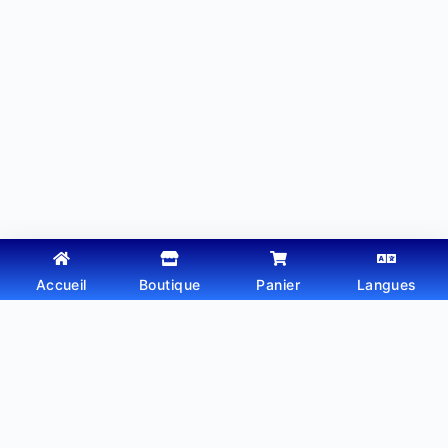
Accueil
Boutique
Panier
Langues
Copyright © 2026 - Thème WordPress par
Webtechdz