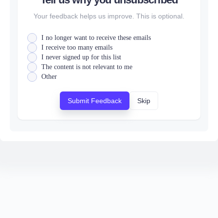
Your feedback helps us improve. This is optional.
I no longer want to receive these emails
I receive too many emails
I never signed up for this list
The content is not relevant to me
Other
Submit Feedback
Skip