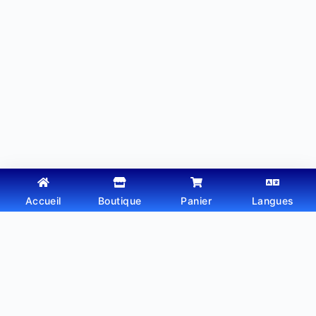
Accueil
Boutique
Panier
Langues
Copyright © 2026 - Thème WordPress par
Webtechdz