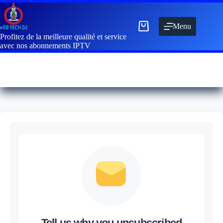
Menu
Profitez de la meilleure qualité et service
avec nos abonnements IPTV
Tell us why you unsubscribed