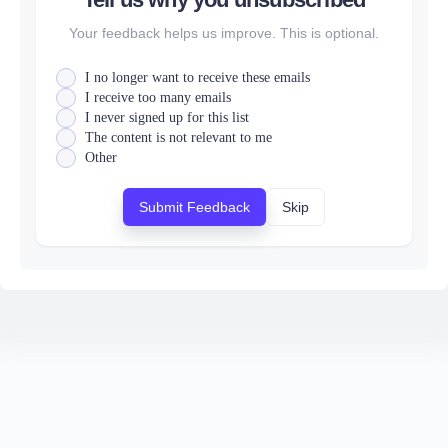
Your feedback helps us improve. This is optional.
I no longer want to receive these emails
I receive too many emails
I never signed up for this list
The content is not relevant to me
Other
Submit Feedback
Skip