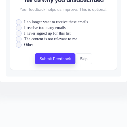
Your feedback helps us improve. This is optional.
I no longer want to receive these emails
I receive too many emails
I never signed up for this list
The content is not relevant to me
Other
Submit Feedback
Skip