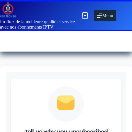
Menu
Profitez de la meilleure qualité et service
avec nos abonnements IPTV
Tell us why you unsubscribed