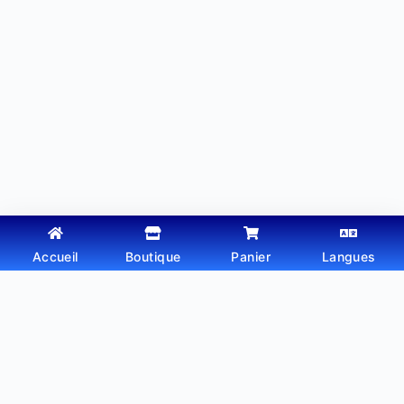
Accueil
Boutique
Panier
Langues
Copyright © 2026 - Thème WordPress par
Webtechdz