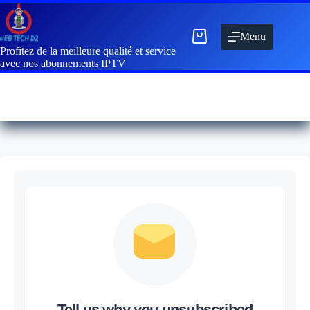
Menu
Profitez de la meilleure qualité et service
avec nos abonnements IPTV
Tell us why you unsubscribed