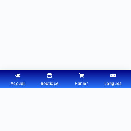
Accueil
Boutique
Panier
Langues
Copyright © 2026 - Thème WordPress par
Webtechdz