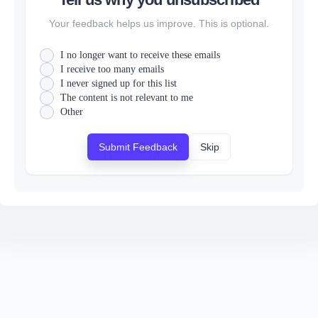
Your feedback helps us improve. This is optional.
I no longer want to receive these emails
I receive too many emails
I never signed up for this list
The content is not relevant to me
Other
Submit Feedback
Skip