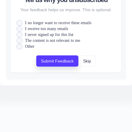
Your feedback helps us improve. This is optional.
I no longer want to receive these emails
I receive too many emails
I never signed up for this list
The content is not relevant to me
Other
Submit Feedback
Skip