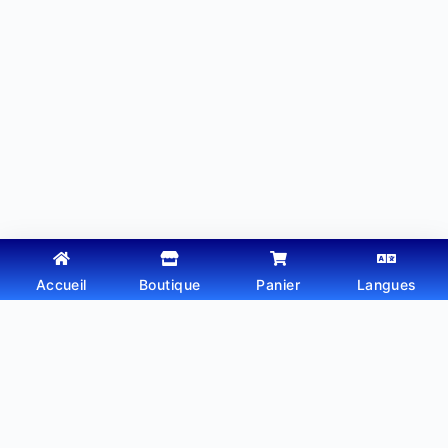
Accueil
Boutique
Panier
Langues
Copyright © 2026 - Thème WordPress par
Webtechdz