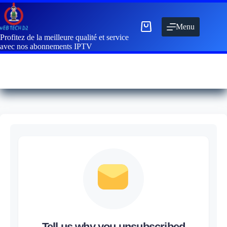
Menu
Profitez de la meilleure qualité et service
avec nos abonnements IPTV
Tell us why you unsubscribed