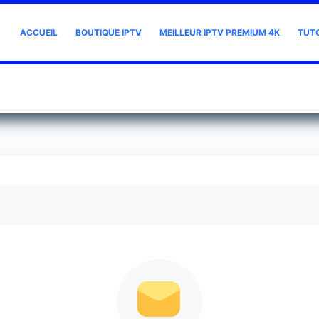
ACCUEIL
BOUTIQUE IPTV
MEILLEUR IPTV PREMIUM 4K
TUT