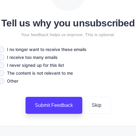
Tell us why you unsubscribed
Your feedback helps us improve. This is optional.
I no longer want to receive these emails
I receive too many emails
I never signed up for this list
The content is not relevant to me
Other
Submit Feedback
Skip