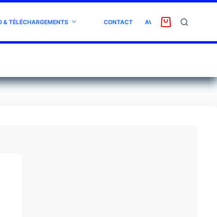
O & TÉLÉCHARGEMENTS
CONTACT
AVIS CLIENT