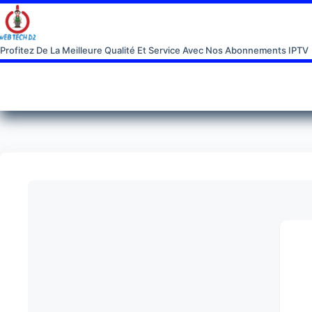
Profitez De La Meilleure Qualité Et Service Avec Nos Abonnements IPTV