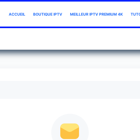
ACCUEIL
BOUTIQUE IPTV
MEILLEUR IPTV PREMIUM 4K
TUT