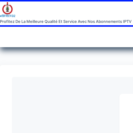
Profitez De La Meilleure Qualité Et Service Avec Nos Abonnements IPTV