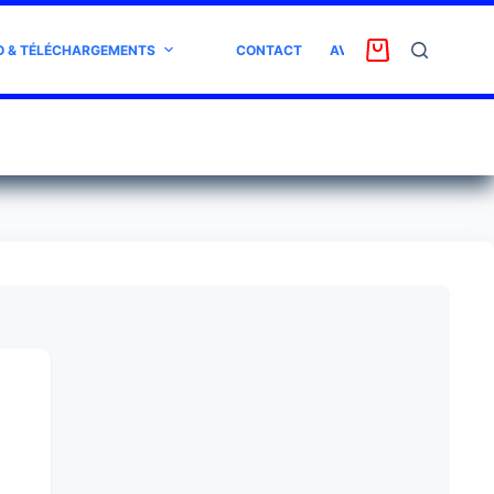
O & TÉLÉCHARGEMENTS
CONTACT
AVIS CLIENT