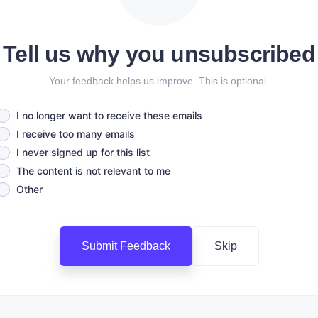
Tell us why you unsubscribed
Your feedback helps us improve. This is optional.
I no longer want to receive these emails
I receive too many emails
I never signed up for this list
The content is not relevant to me
Other
Submit Feedback
Skip