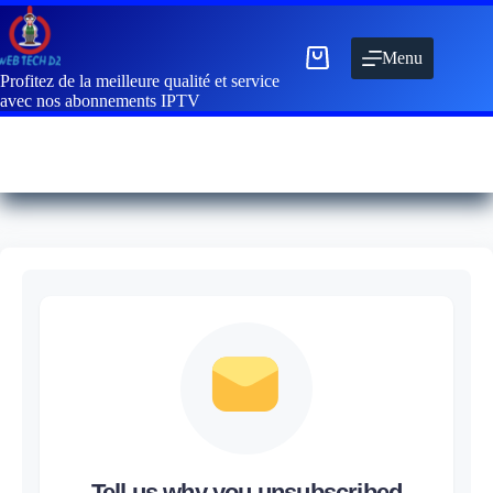
Menu
Profitez de la meilleure qualité et service
avec nos abonnements IPTV
Tell us why you unsubscribed