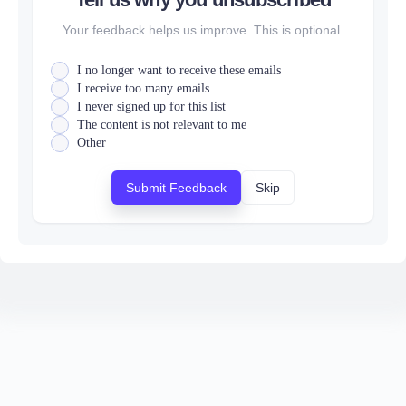
Your feedback helps us improve. This is optional.
I no longer want to receive these emails
I receive too many emails
I never signed up for this list
The content is not relevant to me
Other
Submit Feedback
Skip