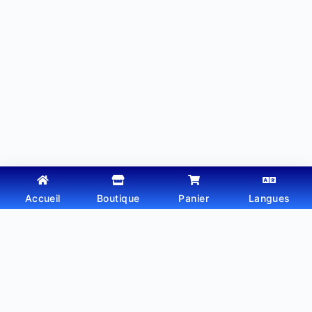
Accueil
Boutique
Panier
Langues
Copyright © 2026 - Thème WordPress par
Webtechdz