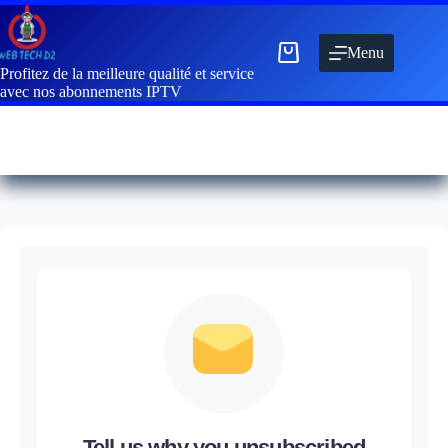
Menu
Profitez de la meilleure qualité et service
avec nos abonnements IPTV
Tell us why you unsubscribed