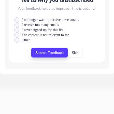
Your feedback helps us improve. This is optional.
I no longer want to receive these emails
I receive too many emails
I never signed up for this list
The content is not relevant to me
Other
Submit Feedback
Skip