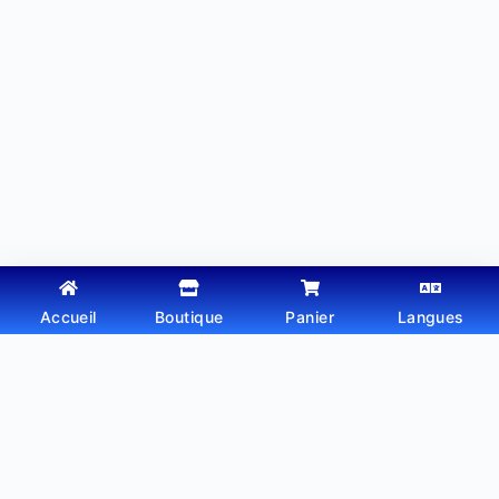
Accueil
Boutique
Panier
Langues
Copyright © 2026 - Thème WordPress par
Webtechdz