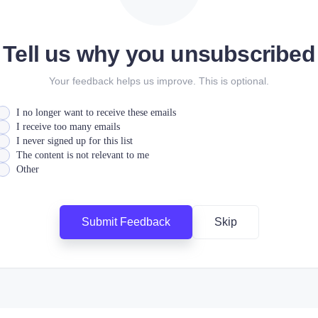
Tell us why you unsubscribed
Your feedback helps us improve. This is optional.
I no longer want to receive these emails
I receive too many emails
I never signed up for this list
The content is not relevant to me
Other
Submit Feedback
Skip