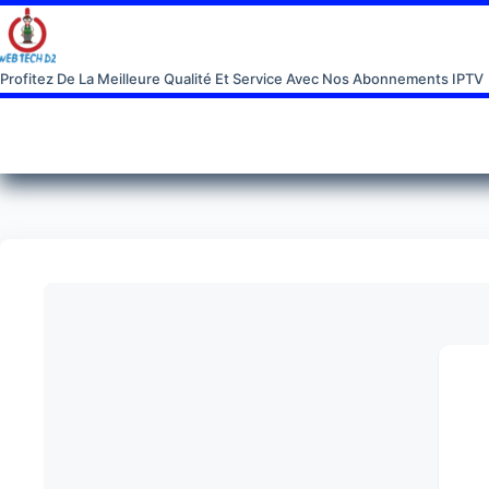
Profitez De La Meilleure Qualité Et Service Avec Nos Abonnements IPTV