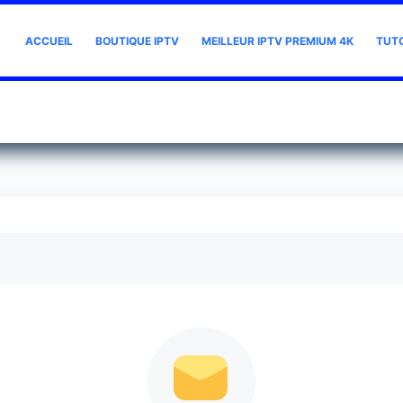
ACCUEIL
BOUTIQUE IPTV
MEILLEUR IPTV PREMIUM 4K
TUT