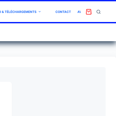
O & TÉLÉCHARGEMENTS
CONTACT
AVIS CLIENT