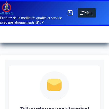
Menu
Profitez de la meilleure qualité et service
avec nos abonnements IPTV
Tell us why you unsubscribed