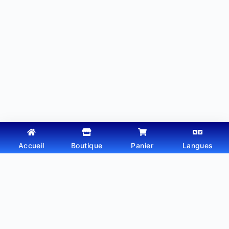
Accueil
Boutique
Panier
Langues
Copyright © 2026 - Thème WordPress par
Webtechdz