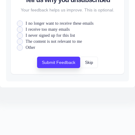
Your feedback helps us improve. This is optional.
I no longer want to receive these emails
I receive too many emails
I never signed up for this list
The content is not relevant to me
Other
Submit Feedback
Skip