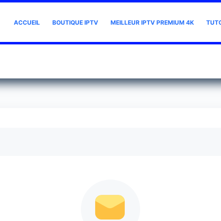
ACCUEIL
BOUTIQUE IPTV
MEILLEUR IPTV PREMIUM 4K
TUT