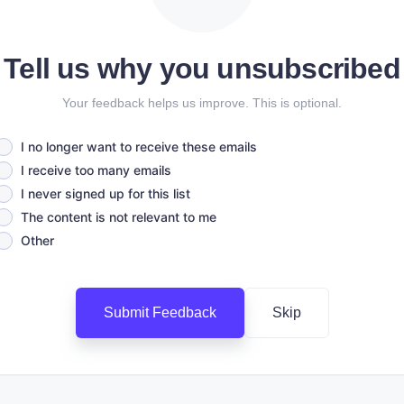
Tell us why you unsubscribed
Your feedback helps us improve. This is optional.
I no longer want to receive these emails
I receive too many emails
I never signed up for this list
The content is not relevant to me
Other
Submit Feedback
Skip