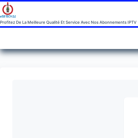
Profitez De La Meilleure Qualité Et Service Avec Nos Abonnements IPTV