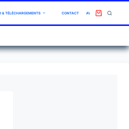
O & TÉLÉCHARGEMENTS
CONTACT
AVIS CLIENT