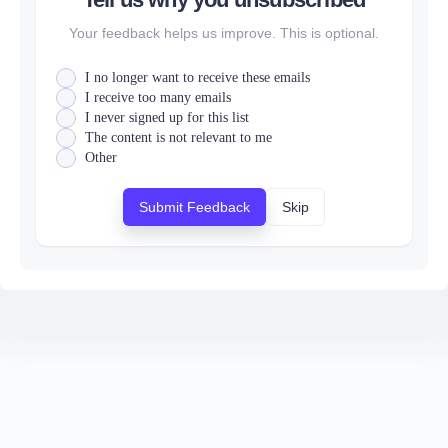
Your feedback helps us improve. This is optional.
I no longer want to receive these emails
I receive too many emails
I never signed up for this list
The content is not relevant to me
Other
Submit Feedback
Skip