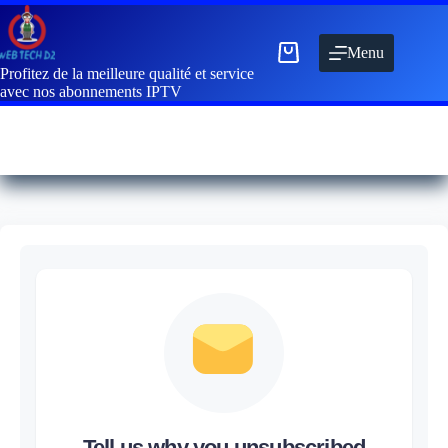
Menu
Profitez de la meilleure qualité et service
avec nos abonnements IPTV
Tell us why you unsubscribed