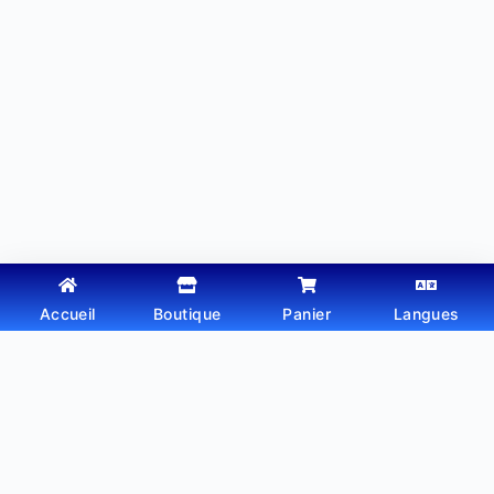
Accueil
Boutique
Panier
Langues
Copyright © 2026 - Thème WordPress par
Webtechdz