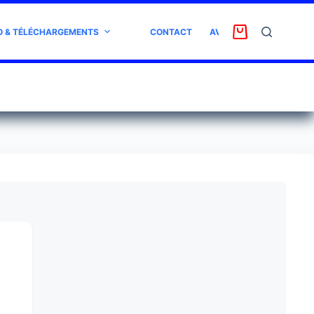
O & TÉLÉCHARGEMENTS
CONTACT
AVIS CLIENT