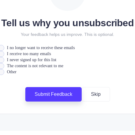
Tell us why you unsubscribed
Your feedback helps us improve. This is optional.
I no longer want to receive these emails
I receive too many emails
I never signed up for this list
The content is not relevant to me
Other
Submit Feedback
Skip