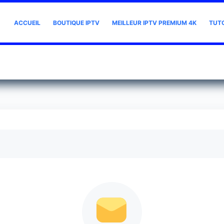
ACCUEIL
BOUTIQUE IPTV
MEILLEUR IPTV PREMIUM 4K
TUT