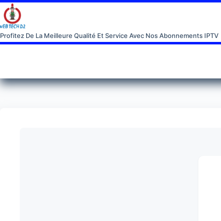
Profitez De La Meilleure Qualité Et Service Avec Nos Abonnements IPTV