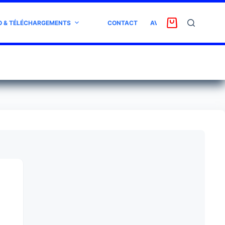
O & TÉLÉCHARGEMENTS
CONTACT
AVIS CLIENT