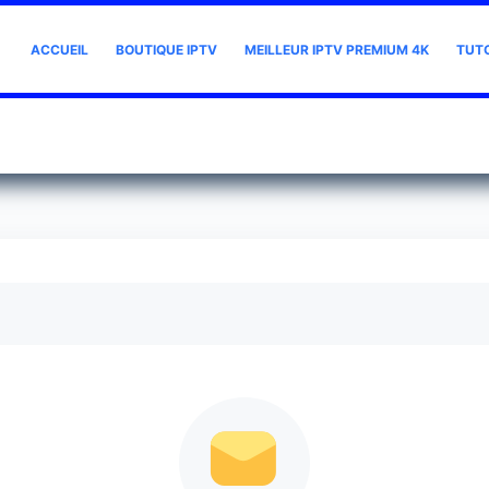
ACCUEIL
BOUTIQUE IPTV
MEILLEUR IPTV PREMIUM 4K
TUT