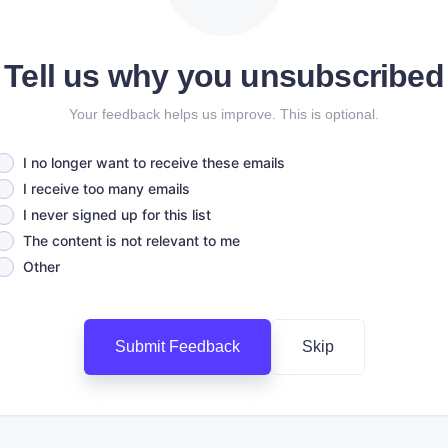
Tell us why you unsubscribed
Your feedback helps us improve. This is optional.
I no longer want to receive these emails
I receive too many emails
I never signed up for this list
The content is not relevant to me
Other
Submit Feedback
Skip