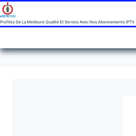
Profitez De La Meilleure Qualité Et Service Avec Nos Abonnements IPTV