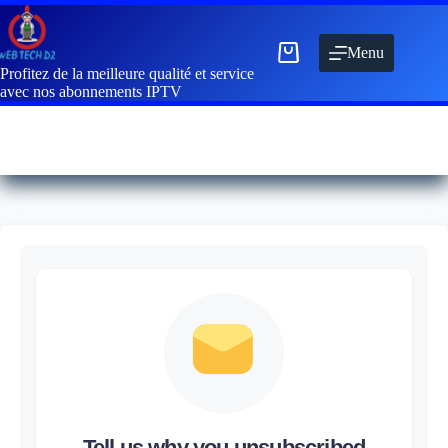
Menu
Profitez de la meilleure qualité et service
avec nos abonnements IPTV
Tell us why you unsubscribed