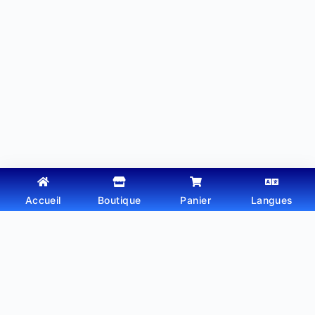
Accueil
Boutique
Panier
Langues
Copyright © 2026 - Thème WordPress par
Webtechdz