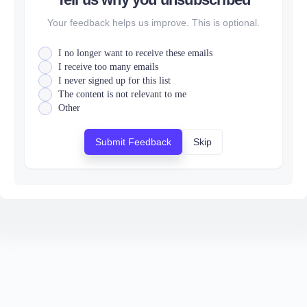
Your feedback helps us improve. This is optional.
I no longer want to receive these emails
I receive too many emails
I never signed up for this list
The content is not relevant to me
Other
Submit Feedback
Skip