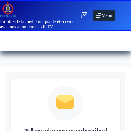
Menu
Profitez de la meilleure qualité et service
avec nos abonnements IPTV
Tell us why you unsubscribed