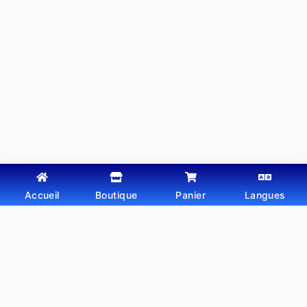
Accueil
Boutique
Panier
Langues
Copyright © 2026 - Thème WordPress par
Webtechdz