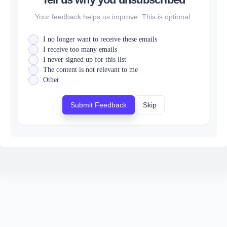
Your feedback helps us improve. This is optional.
I no longer want to receive these emails
I receive too many emails
I never signed up for this list
The content is not relevant to me
Other
Submit Feedback
Skip