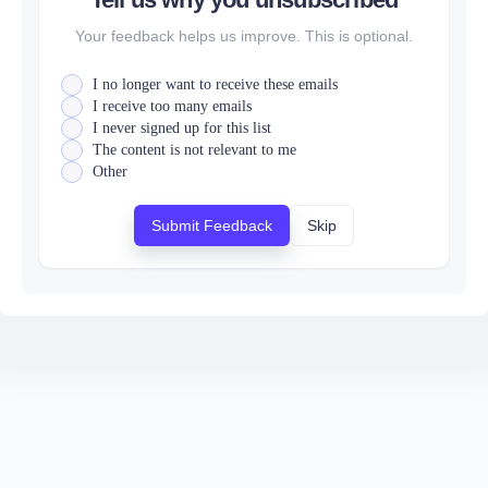
Your feedback helps us improve. This is optional.
I no longer want to receive these emails
I receive too many emails
I never signed up for this list
The content is not relevant to me
Other
Submit Feedback
Skip