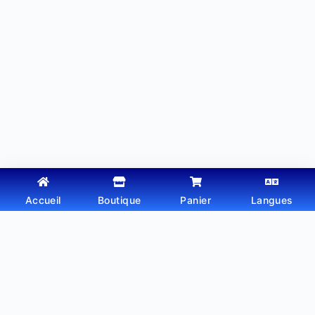
Accueil
Boutique
Panier
Langues
Copyright © 2026 - Thème WordPress par
Webtechdz