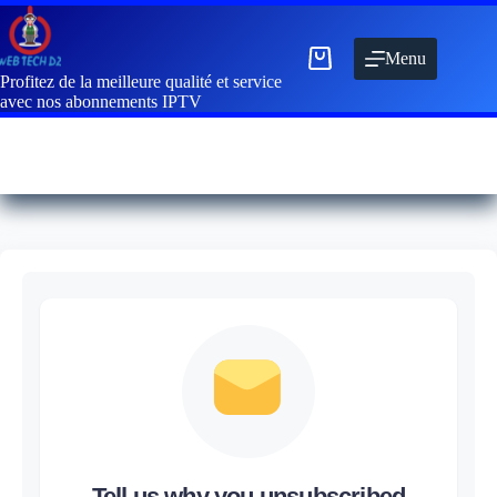
Menu
Profitez de la meilleure qualité et service
avec nos abonnements IPTV
Tell us why you unsubscribed