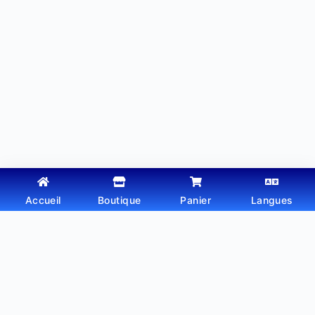
Accueil
Boutique
Panier
Langues
Copyright © 2026 - Thème WordPress par
Webtechdz