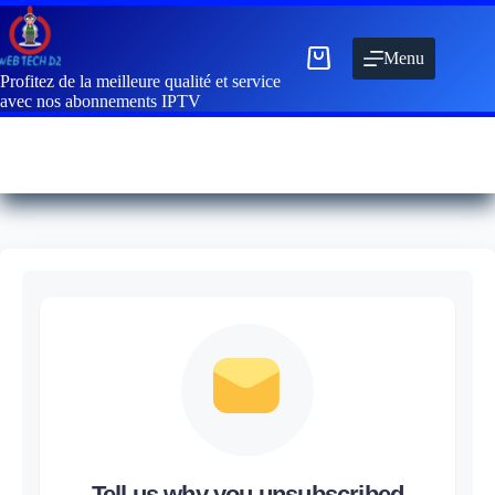
Menu
Profitez de la meilleure qualité et service
avec nos abonnements IPTV
Tell us why you unsubscribed