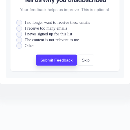
Your feedback helps us improve. This is optional.
I no longer want to receive these emails
I receive too many emails
I never signed up for this list
The content is not relevant to me
Other
Submit Feedback
Skip