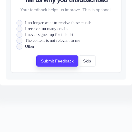
Your feedback helps us improve. This is optional.
I no longer want to receive these emails
I receive too many emails
I never signed up for this list
The content is not relevant to me
Other
Submit Feedback
Skip