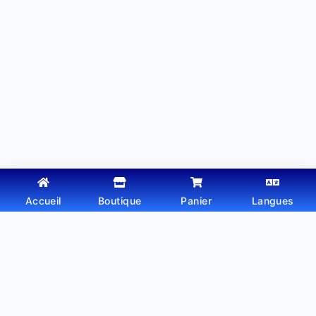
Accueil
Boutique
Panier
Langues
Copyright © 2026 - Thème WordPress par
Webtechdz