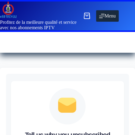
Menu
Profitez de la meilleure qualité et service
avec nos abonnements IPTV
Tell us why you unsubscribed