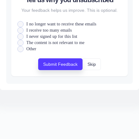
Your feedback helps us improve. This is optional.
I no longer want to receive these emails
I receive too many emails
I never signed up for this list
The content is not relevant to me
Other
Submit Feedback
Skip