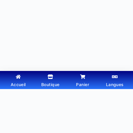
Accueil
Boutique
Panier
Langues
Copyright © 2026 - Thème WordPress par
Webtechdz