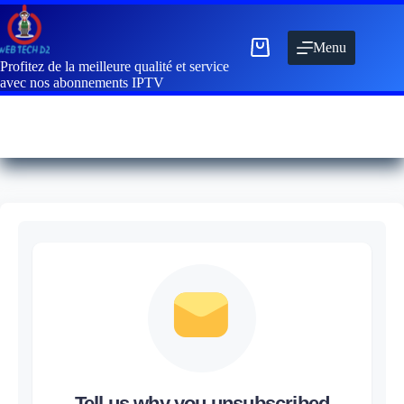
Menu
Profitez de la meilleure qualité et service
avec nos abonnements IPTV
Tell us why you unsubscribed