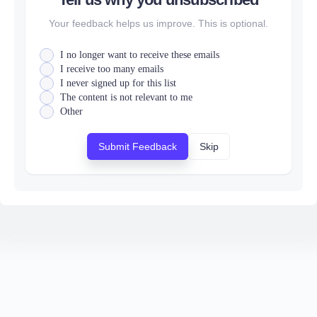
Your feedback helps us improve. This is optional.
I no longer want to receive these emails
I receive too many emails
I never signed up for this list
The content is not relevant to me
Other
Submit Feedback
Skip