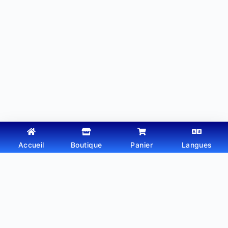
Accueil
Boutique
Panier
Langues
Copyright © 2026 - Thème WordPress par
Webtechdz