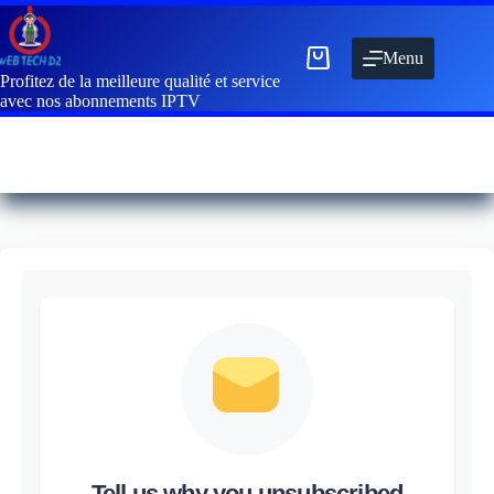
Menu
Profitez de la meilleure qualité et service
avec nos abonnements IPTV
Tell us why you unsubscribed