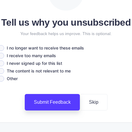
Tell us why you unsubscribed
Your feedback helps us improve. This is optional.
I no longer want to receive these emails
I receive too many emails
I never signed up for this list
The content is not relevant to me
Other
Submit Feedback
Skip