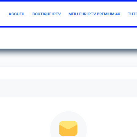
ACCUEIL
BOUTIQUE IPTV
MEILLEUR IPTV PREMIUM 4K
TUT