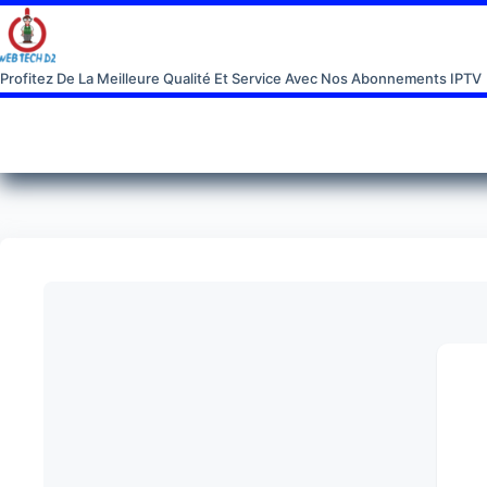
Profitez De La Meilleure Qualité Et Service Avec Nos Abonnements IPTV