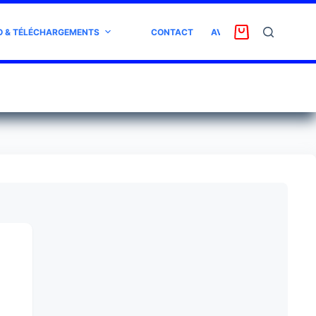
O & TÉLÉCHARGEMENTS
CONTACT
AVIS CLIENT