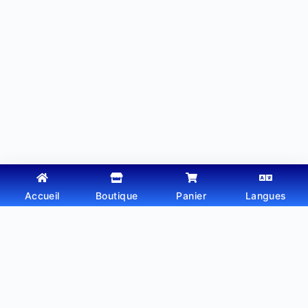
Accueil
Boutique
Panier
Langues
Copyright © 2026 - Thème WordPress par
Webtechdz