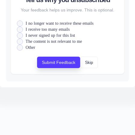
Your feedback helps us improve. This is optional.
I no longer want to receive these emails
I receive too many emails
I never signed up for this list
The content is not relevant to me
Other
Submit Feedback
Skip