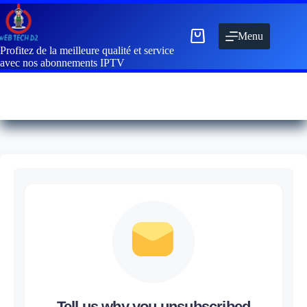
Menu
Profitez de la meilleure qualité et service
avec nos abonnements IPTV
Tell us why you unsubscribed