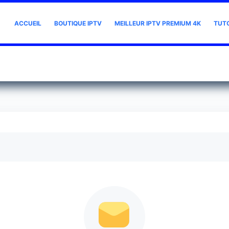
ACCUEIL
BOUTIQUE IPTV
MEILLEUR IPTV PREMIUM 4K
TUT