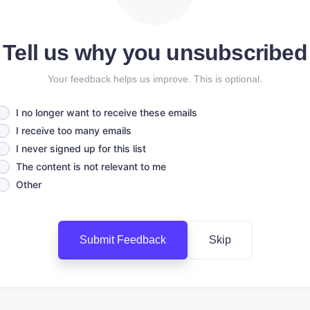
Tell us why you unsubscribed
Your feedback helps us improve. This is optional.
I no longer want to receive these emails
I receive too many emails
I never signed up for this list
The content is not relevant to me
Other
Submit Feedback
Skip