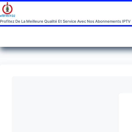
Profitez De La Meilleure Qualité Et Service Avec Nos Abonnements IPTV