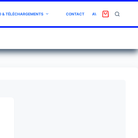
O & TÉLÉCHARGEMENTS
CONTACT
AVIS CLIENT