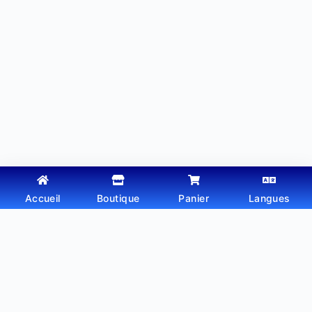
Accueil
Boutique
Panier
Langues
Copyright © 2026 - Thème WordPress par
Webtechdz