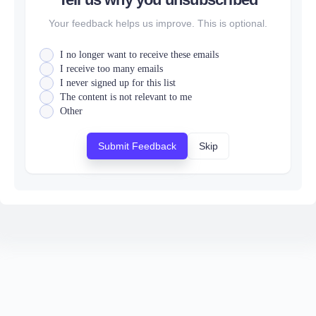
Your feedback helps us improve. This is optional.
I no longer want to receive these emails
I receive too many emails
I never signed up for this list
The content is not relevant to me
Other
Submit Feedback
Skip