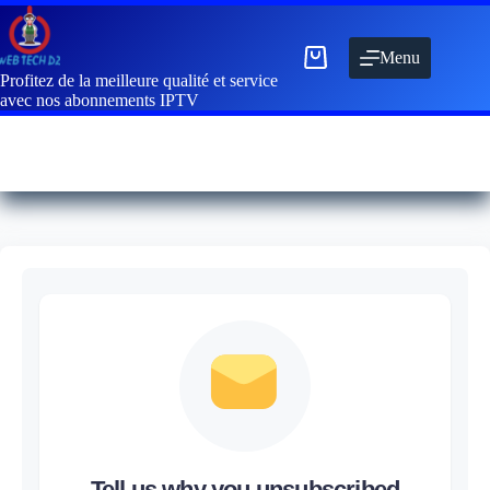
Menu
Profitez de la meilleure qualité et service
avec nos abonnements IPTV
Tell us why you unsubscribed