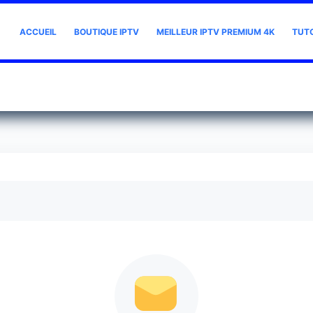
ACCUEIL
BOUTIQUE IPTV
MEILLEUR IPTV PREMIUM 4K
TUT