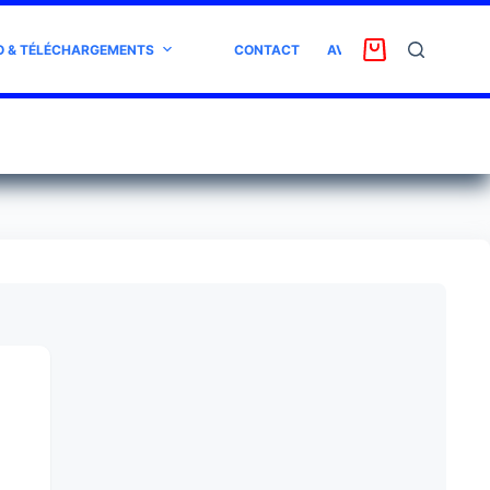
O & TÉLÉCHARGEMENTS
CONTACT
AVIS CLIENT