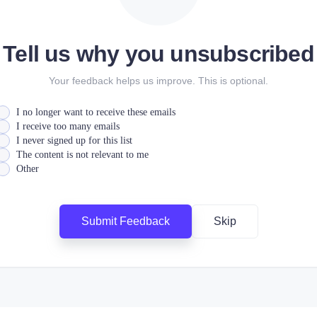
Tell us why you unsubscribed
Your feedback helps us improve. This is optional.
I no longer want to receive these emails
I receive too many emails
I never signed up for this list
The content is not relevant to me
Other
Submit Feedback
Skip