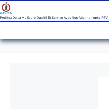
Profitez De La Meilleure Qualité Et Service Avec Nos Abonnements IPTV