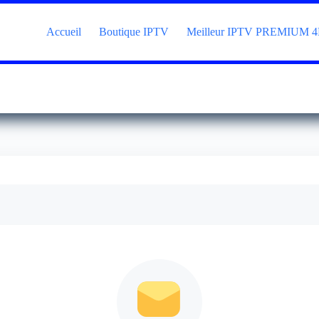
Accueil
Boutique IPTV
Meilleur IPTV PREMIUM 