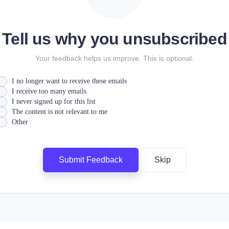
Tell us why you unsubscribed
Your feedback helps us improve. This is optional.
I no longer want to receive these emails
I receive too many emails
I never signed up for this list
The content is not relevant to me
Other
Submit Feedback
Skip