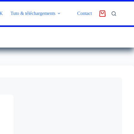
4K
Tuto & téléchargements
Contact
AVIS CLIENT