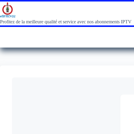
Profitez de la meilleure qualité et service avec nos abonnements IPTV