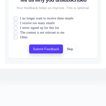
Your feedback helps us improve. This is optional.
I no longer want to receive these emails
I receive too many emails
I never signed up for this list
The content is not relevant to me
Other
Submit Feedback
Skip