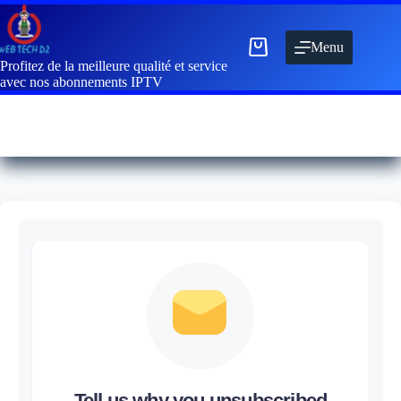
Menu
Profitez de la meilleure qualité et service
avec nos abonnements IPTV
Tell us why you unsubscribed