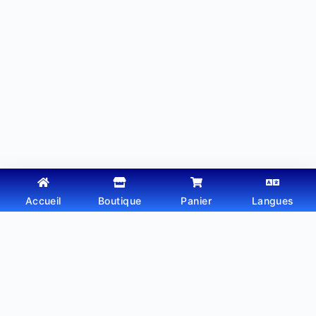
Accueil
Boutique
Panier
Langues
Copyright © 2026 - Thème WordPress par
Webtechdz