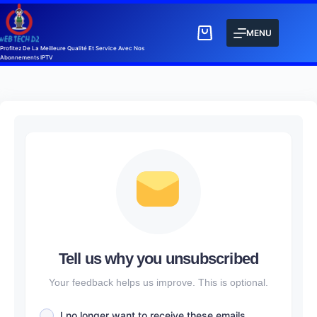
MENU
Profitez De La Meilleure Qualité Et Service Avec Nos
Abonnements IPTV
Tell us why you unsubscribed
Your feedback helps us improve. This is optional.
I no longer want to receive these emails