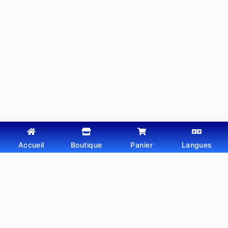
Accueil
Boutique
Panier
Langues
Copyright © 2026 - Thème WordPress par
Webtechdz