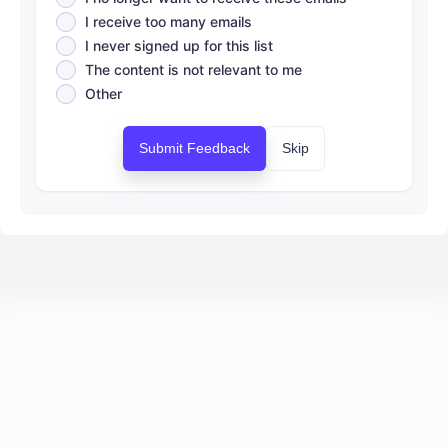
I receive too many emails
I never signed up for this list
The content is not relevant to me
Other
Submit Feedback
Skip